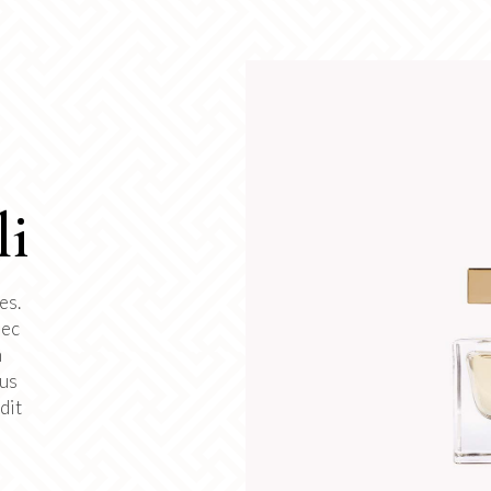
li
es.
nec
m
tus
dit