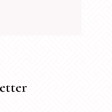
etter