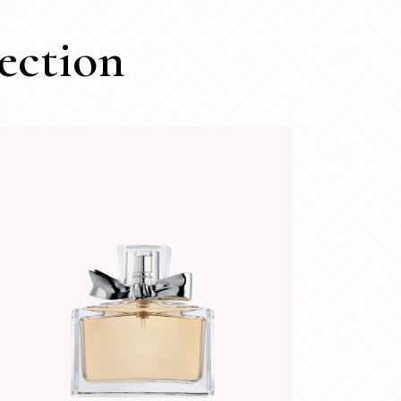
ection