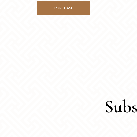
PURCHASE
Subs