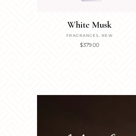
White Musk
FRAGRANCES
,
NEW
$
379.00