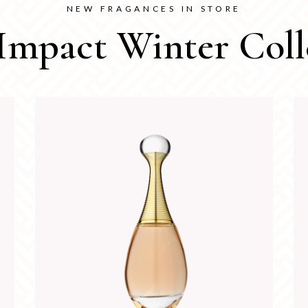
NEW FRAGANCES IN STORE
Impact Winter Coll