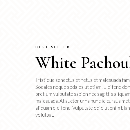
BEST SELLER
White Pachou
Tristique senectus et netus et malesuada fam
Sodales neque sodales ut etiam. Eleifend do
pretium vulputate sapien nec sagittis aliqua
malesuada. At auctor urna nunc id cursus me
aliquam eleifend. Vulputate odio ut enim blan
volutpat.