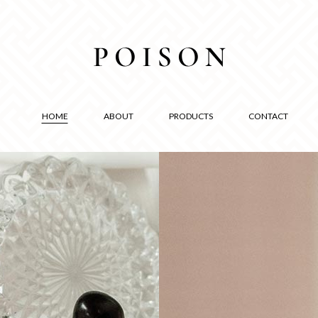
HOME
ABOUT
PRODUCTS
CONTACT