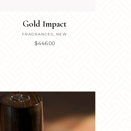
Gold Impact
FRAGRANCES
,
NEW
$
446.00