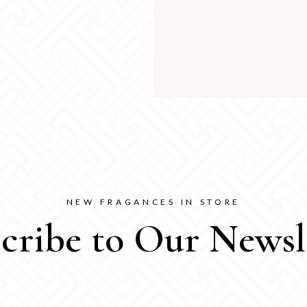
NEW FRAGANCES IN STORE
cribe to Our Newsl