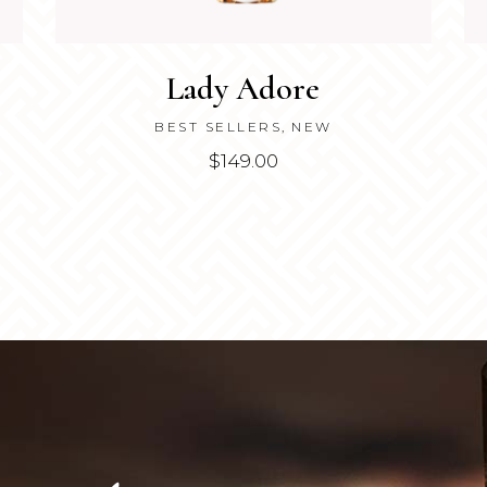
Lady Adore
BEST SELLERS
,
NEW
$
149.00