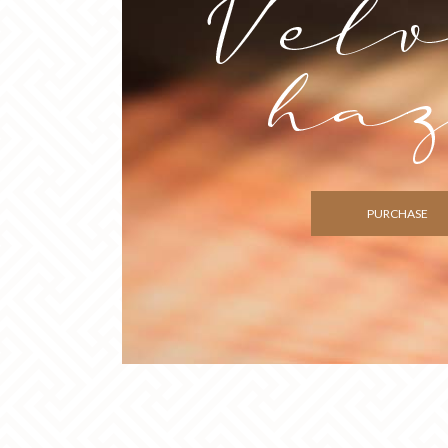
PURCHASE