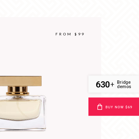
FROM $99
630
Bridge
+
demos
BUY NOW $69