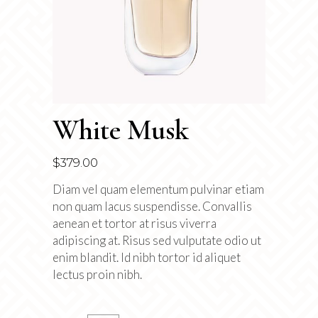
White Musk
$
379.00
Diam vel quam elementum pulvinar etiam
non quam lacus suspendisse. Convallis
aenean et tortor at risus viverra
adipiscing at. Risus sed vulputate odio ut
enim blandit. Id nibh tortor id aliquet
lectus proin nibh.