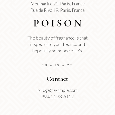
Monmartre 21, Paris, France
Rue de Rivoli 9, Paris, France
The beauty of fragrance is that
it speaks to your heart… and
hopefully someone else’s.
FB
IG
YT
–
–
Contact
bridge@example.com
99 4 11 78 70 12