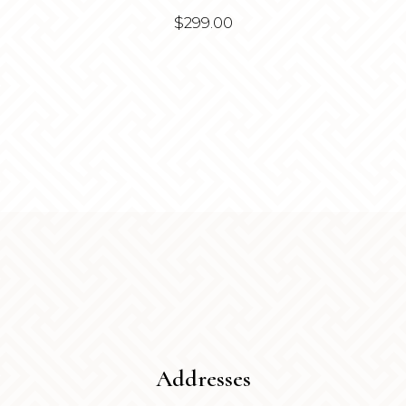
$
299.00
Addresses