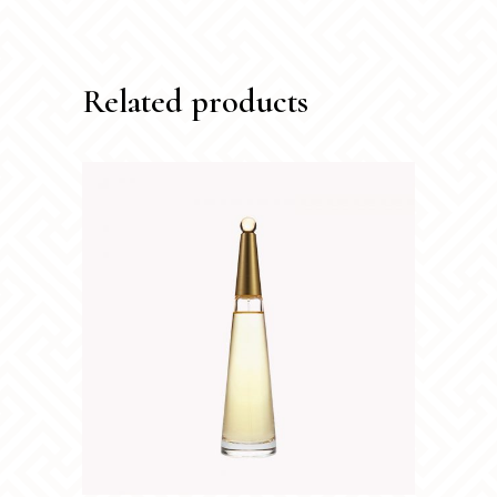
Related products