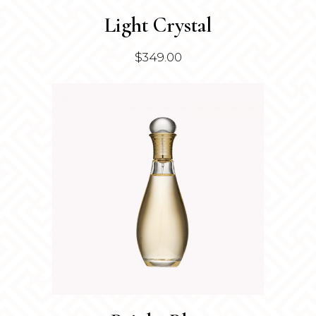
Light Crystal
$
349.00