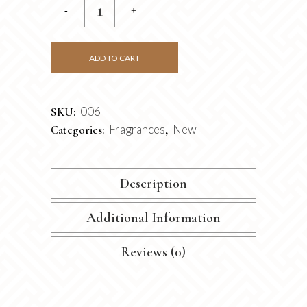
ADD TO CART
006
SKU:
Fragrances
New
Categories:
,
Description
Additional Information
Reviews (0)