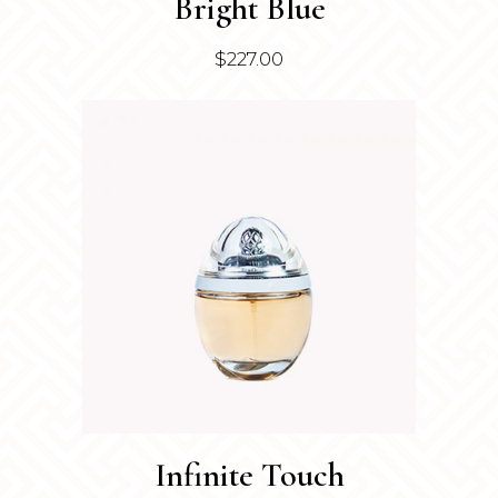
Bright Blue
$
227.00
Infinite Touch